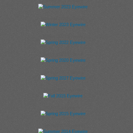
Winter 2024 Eyewire
Summer 2023 Eyewire
Winter 2023 Eyewire
Spring 2022 Eyewire
Spring 2020 Eyewire
Spring 2017 Eyewire
Fall 2015 Eyewire
Spring 2015 Eyewire