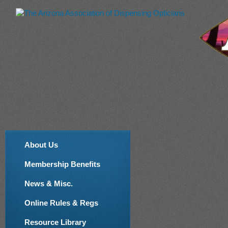
About Us
Membership Benefits
News & Misc.
Online Rules & Regs
Resource Library