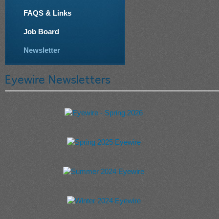
FAQS & Links
Job Board
Newsletter
Eyewire Newsletters
Eyewire - Spring 2026
Spring 2025 Eyewire
Summer 2024 Eyewire