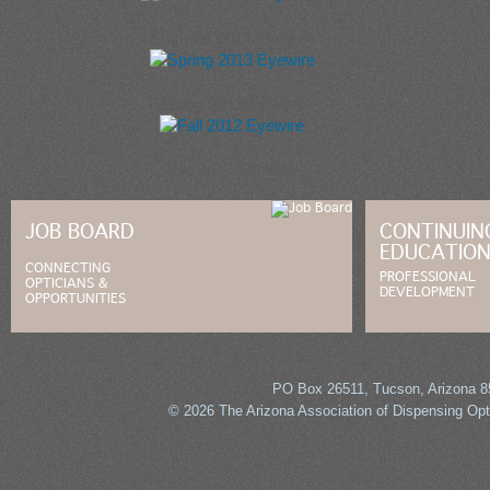
Summer 2014 Eyewire
Spring 2013 Eyewire
Fall 2012 Eyewire
JOB BOARD
CONTINUIN
EDUCATIO
CONNECTING
PROFESSIONAL
OPTICIANS &
DEVELOPMENT
OPPORTUNITIES
PO Box 26511, Tucson, Arizona 85
© 2026 The Arizona Association of Dispensing Opti